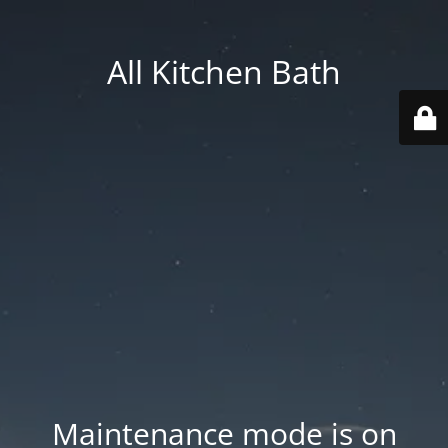
All Kitchen Bath
Maintenance mode is on