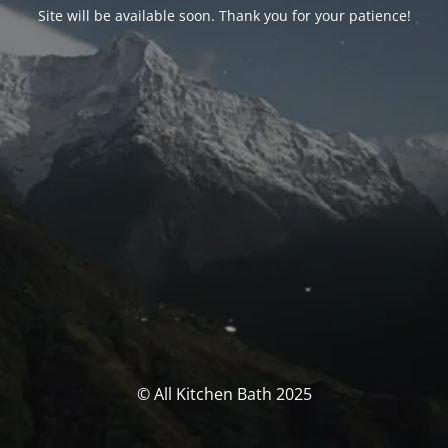
Site will be available soon. Thank you for your patience!
© All Kitchen Bath 2025