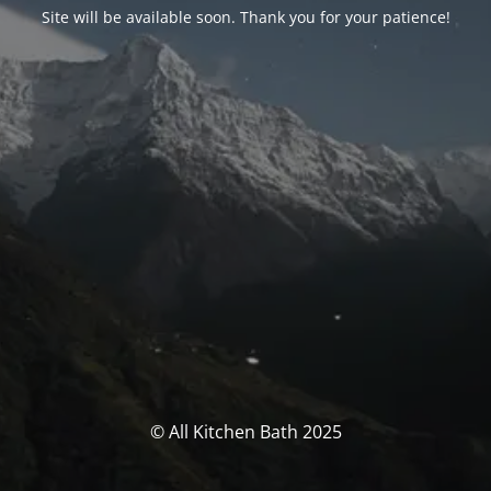
Site will be available soon. Thank you for your patience!
© All Kitchen Bath 2025