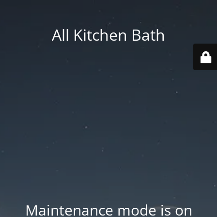
All Kitchen Bath
Maintenance mode is on