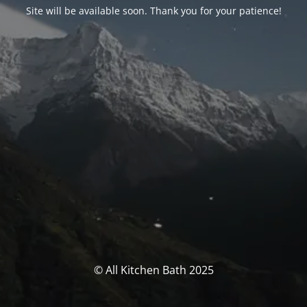
Site will be available soon. Thank you for your patience!
© All Kitchen Bath 2025