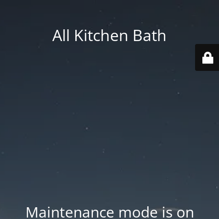
All Kitchen Bath
Maintenance mode is on