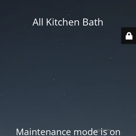
All Kitchen Bath
Maintenance mode is on