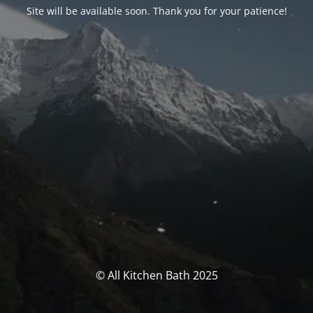
Site will be available soon. Thank you for your patience!
© All Kitchen Bath 2025