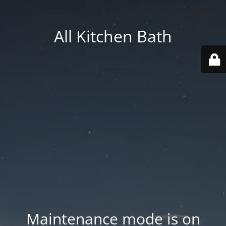
All Kitchen Bath
Maintenance mode is on