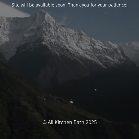
Site will be available soon. Thank you for your patience!
© All Kitchen Bath 2025