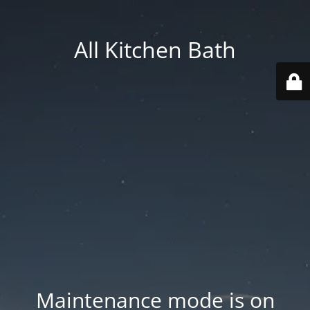
All Kitchen Bath
Maintenance mode is on