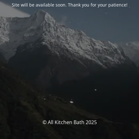
Site will be available soon. Thank you for your patience!
© All Kitchen Bath 2025