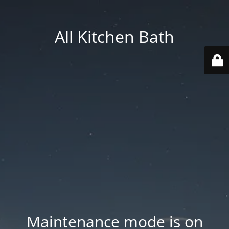
All Kitchen Bath
Maintenance mode is on