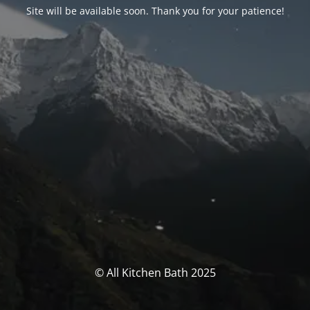
Site will be available soon. Thank you for your patience!
© All Kitchen Bath 2025