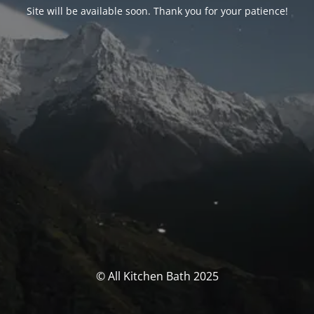
Site will be available soon. Thank you for your patience!
© All Kitchen Bath 2025