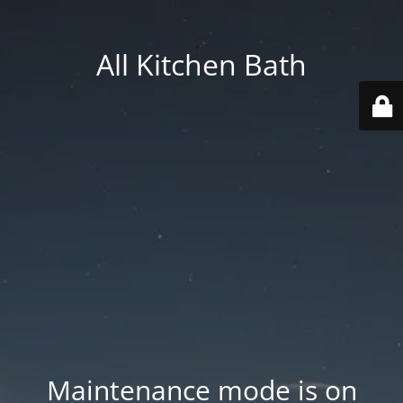
All Kitchen Bath
Maintenance mode is on