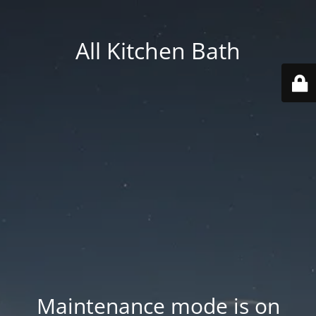
All Kitchen Bath
Maintenance mode is on