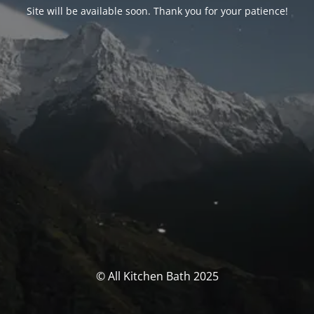
Site will be available soon. Thank you for your patience!
© All Kitchen Bath 2025