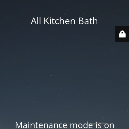
All Kitchen Bath
Maintenance mode is on