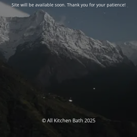
Site will be available soon. Thank you for your patience!
© All Kitchen Bath 2025