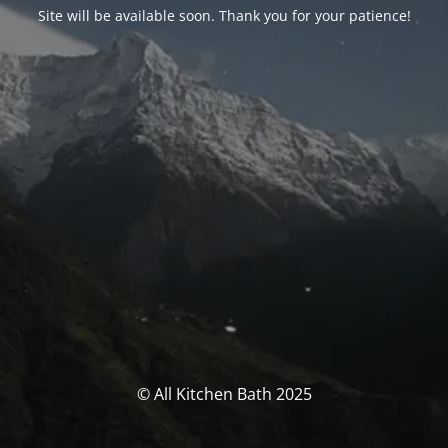
Site will be available soon. Thank you for your patience!
© All Kitchen Bath 2025