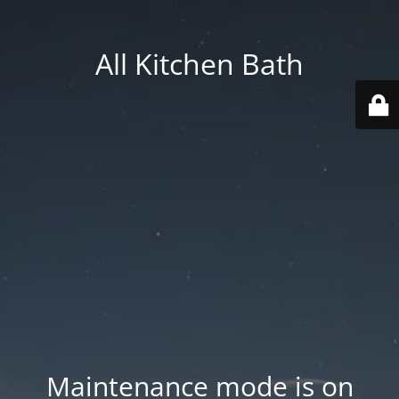
All Kitchen Bath
Maintenance mode is on