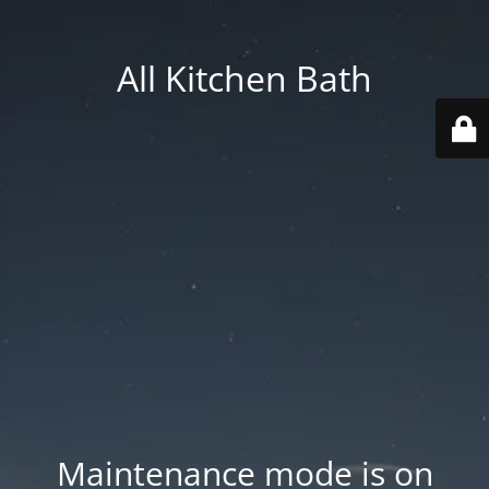
All Kitchen Bath
Maintenance mode is on