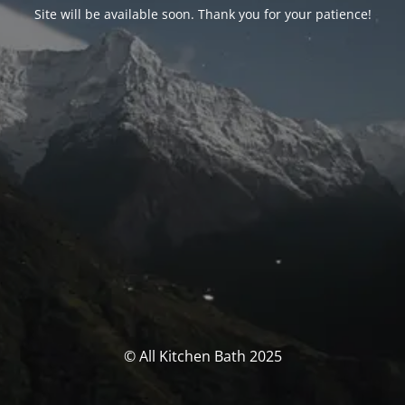
Site will be available soon. Thank you for your patience!
© All Kitchen Bath 2025