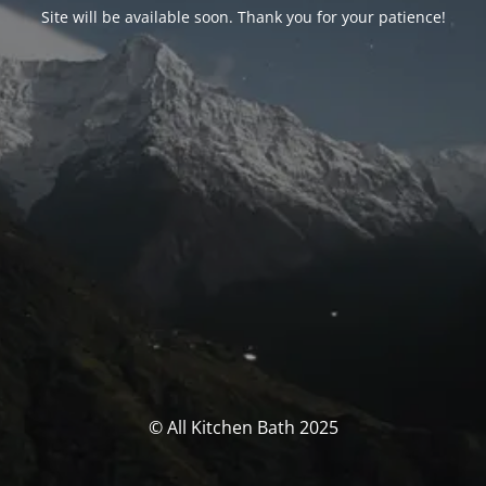
Site will be available soon. Thank you for your patience!
© All Kitchen Bath 2025