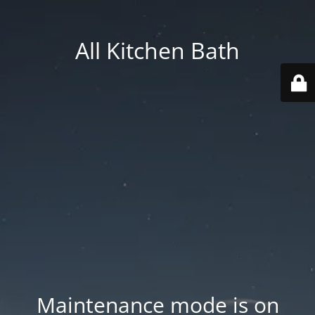
All Kitchen Bath
Maintenance mode is on