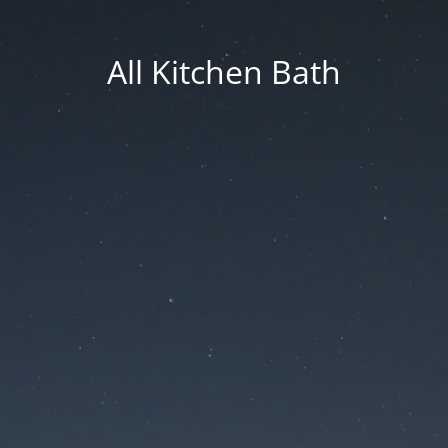
All Kitchen Bath