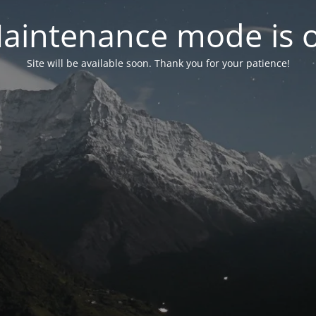
aintenance mode is 
Site will be available soon. Thank you for your patience!